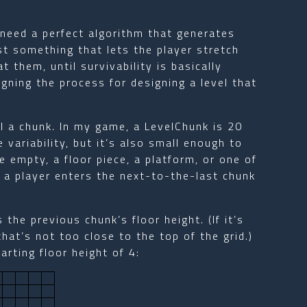
t need a perfect algorithm that generates
st something that lets the player stretch
t them, until survivability is basically
igning the process for designing a level that
all a chunk. In my game, a LevelChunk is 20
 variability, but it’s also small enough to
be empty, a floor piece, a platform, or one of
 a player enters the next-to-the-last chunk
.
 the previous chunk’s floor height. (If it’s
that’s not too close to the top of the grid.)
arting floor height of 4: