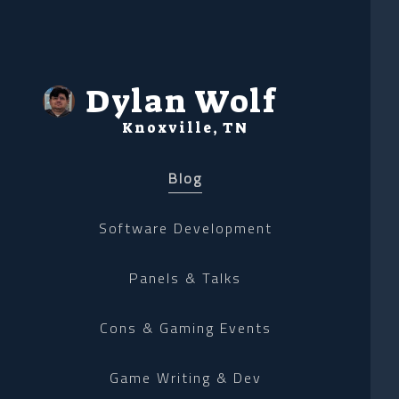
Dylan Wolf
Knoxville, TN
Blog
Software Development
Panels & Talks
Cons & Gaming Events
Game Writing & Dev