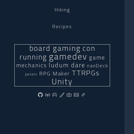
Hiking
Recipes
board gaming
con
gamedev
running
game
ludum dare
mechanics
nanDeck
TTRPGs
RPG Maker
panels
Unity