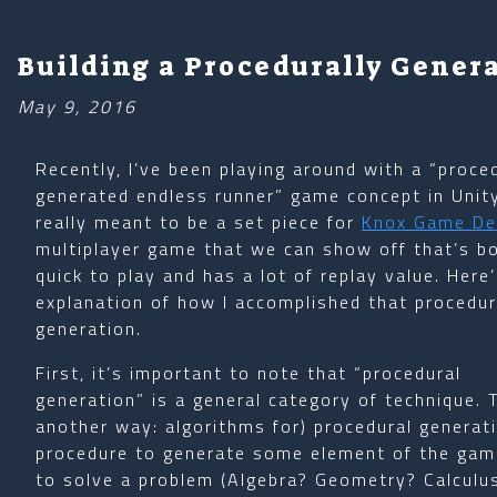
Building a Procedurally Gener
May 9, 2016
Recently, I’ve been playing around with a “proce
generated endless runner” game concept in Unity.
really meant to be a set piece for
Knox Game De
multiplayer game that we can show off that’s b
quick to play and has a lot of replay value. Here
explanation of how I accomplished that procedur
generation.
First, it’s important to note that “procedural
generation” is a general category of technique. 
another way: algorithms for) procedural generatio
procedure to generate some element of the game.
to solve a problem (Algebra? Geometry? Calculus?