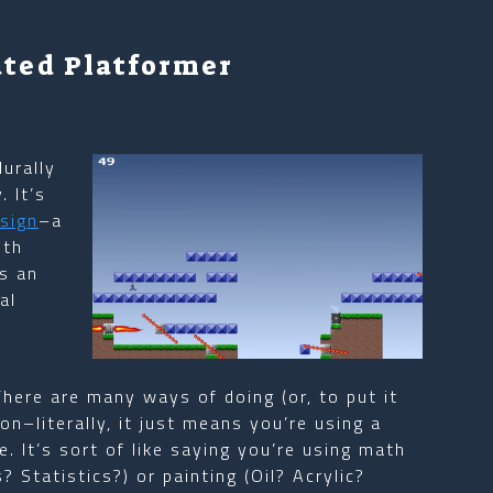
ated Platformer
durally
 It’s
sign
–a
oth
’s an
al
There are many ways of doing (or, to put it
n–literally, it just means you’re using a
 It’s sort of like saying you’re using math
 Statistics?) or painting (Oil? Acrylic?