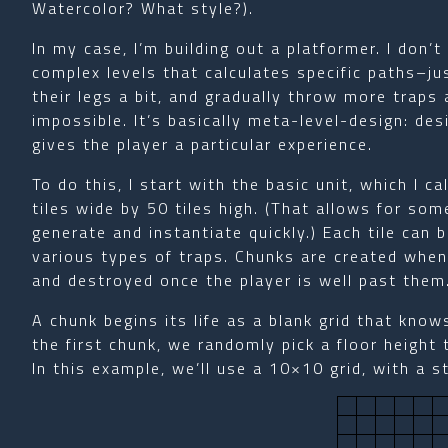
Watercolor? What style?).
In my case, I’m building out a platformer. I don’
complex levels that calculates specific paths–ju
their legs a bit, and gradually throw more traps a
impossible. It’s basically meta-level-design: des
gives the player a particular experience.
To do this, I start with the basic unit, which I c
tiles wide by 50 tiles high. (That allows for some
generate and instantiate quickly.) Each tile can 
various types of traps. Chunks are created when
and destroyed once the player is well past them
A chunk begins its life as a blank grid that knows
the first chunk, we randomly pick a floor height 
In this example, we’ll use a 10×10 grid, with a st