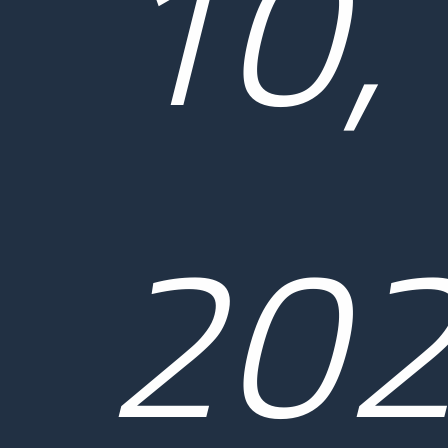
10,
20