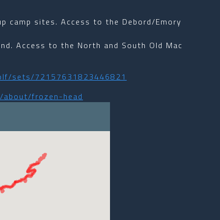
oup camp sites. Access to the Debord/Emory
und. Access to the North and South Old Mac
_wolf/sets/72157631823446821
s/about/frozen-head