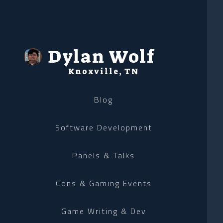
Dylan Wolf
Knoxville, TN
Blog
Software Development
Panels & Talks
Cons & Gaming Events
Game Writing & Dev