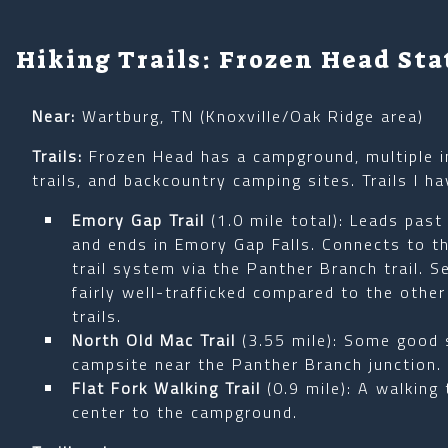
Hiking Trails: Frozen Head Sta
Near:
Wartburg, TN (Knoxville/Oak Ridge area)
Trails:
Frozen Head has a campground, multiple i
trails, and backcountry camping sites. Trails I ha
Emory Gap Trail
(1.0 mile total): Leads past
and ends in Emory Gap Falls. Connects to th
trail system via the Panther Branch trail. 
fairly well-trafficked compared to the othe
trails.
North Old Mac Trail
(3.55 mile): Some good 
campsite near the Panther Branch junction.
Flat Fork Walking Trail
(0.9 mile): A walking 
center to the campground.