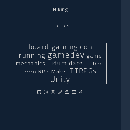
Hiking
Recipes
board gaming
con
gamedev
running
game
ludum dare
mechanics
nanDeck
TTRPGs
RPG Maker
panels
Unity