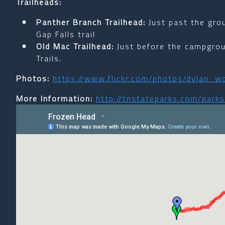
Trailheads:
Panther Branch Trailhead:
Just past the gr
Gap Falls trail
Old Mac Trailhead:
Just before the campgro
Trails.
Photos:
https://www.flickr.com/photos/dylan
More Information:
http://tnstateparks.com/park