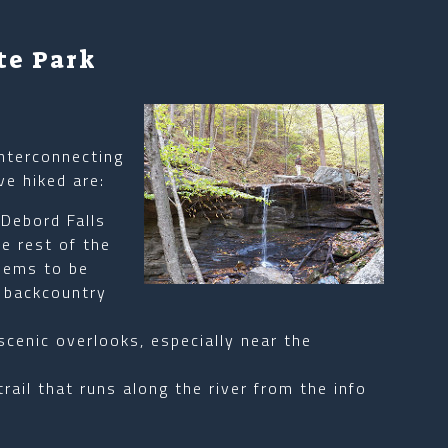
te Park
nterconnecting
ve hiked are:
 Debord Falls
e rest of the
Seems to be
r backcountry
scenic overlooks, especially near the
trail that runs along the river from the info