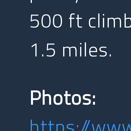
500 ft clim
1.5 miles.
Photos:
https://ww