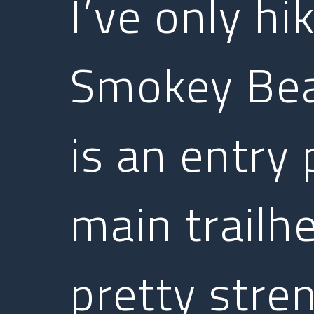
I’ve only hi
Smokey Bear
is an entry
main trailhe
pretty stren