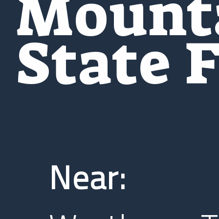
Mount
State 
Near: