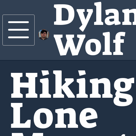
Dyla
Wolf
Hiking
Lone