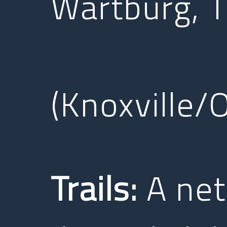
Wartburg, 
(Knoxville/
Trails:
A netw