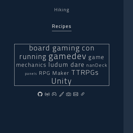
Hiking
Recipes
board gaming
con
gamedev
running
game
ludum dare
mechanics
nanDeck
TTRPGs
RPG Maker
panels
Unity