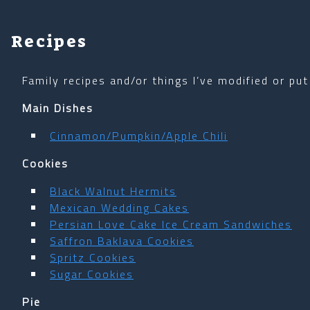
Recipes
Family recipes and/or things I’ve modified or put
Main Dishes
Cinnamon/Pumpkin/Apple Chili
Cookies
Black Walnut Hermits
Mexican Wedding Cakes
Persian Love Cake Ice Cream Sandwiches
Saffron Baklava Cookies
Spritz Cookies
Sugar Cookies
Pie