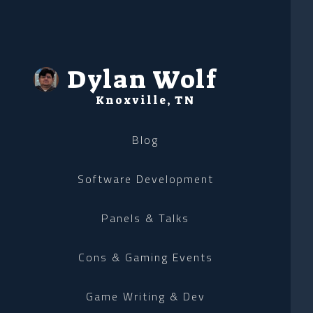
Dylan Wolf
Knoxville, TN
Blog
Software Development
Panels & Talks
Cons & Gaming Events
Game Writing & Dev