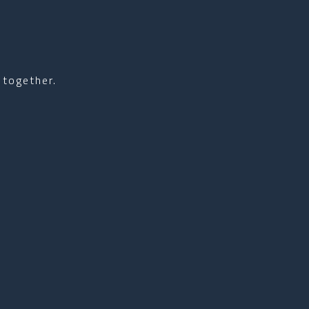
 together.