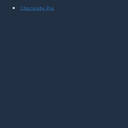
Chocolate Pie