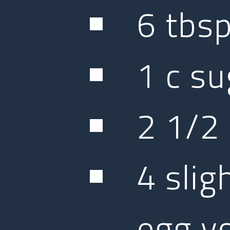
6 tbs
1 c su
2 1/2 
4 slig
egg y