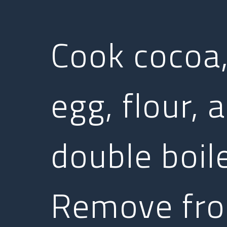
Cook cocoa,
egg, flour, 
double boile
Remove fro