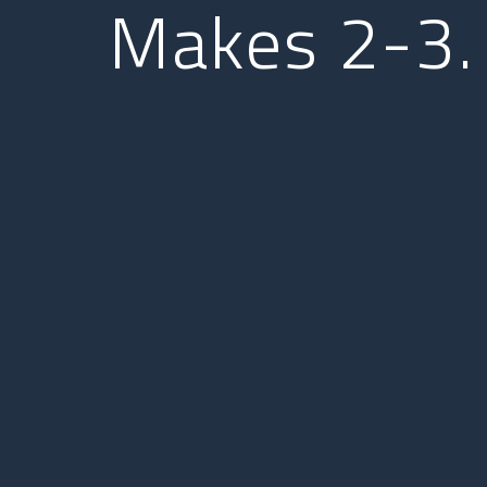
Makes 2-3.