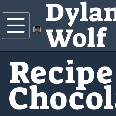
Dyla
Wolf
Recipe
Chocol