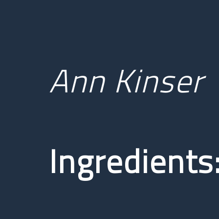
Ann Kinser
Ingredients