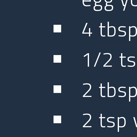
4 tbsp
1/2 ts
2 tbsp
2 tsp 