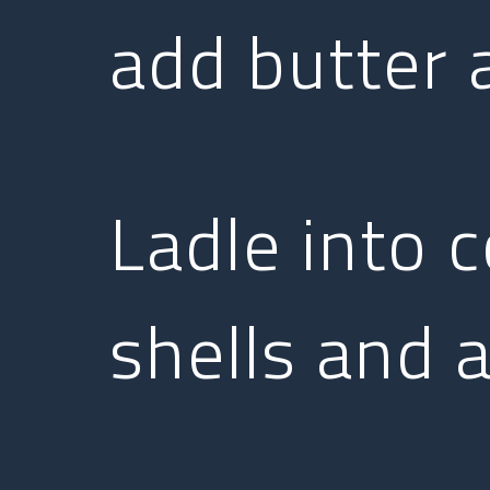
add butter a
Ladle into 
shells and 