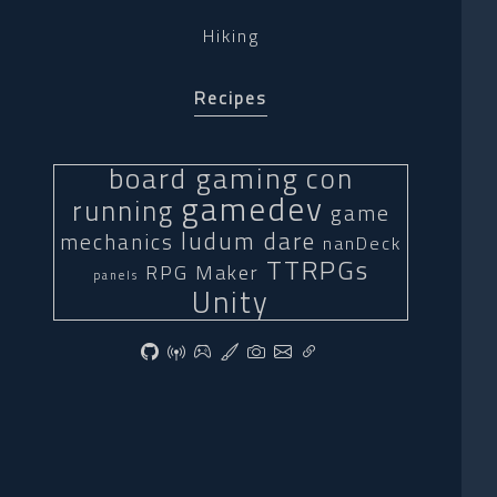
Hiking
Recipes
board gaming
con
gamedev
running
game
ludum dare
mechanics
nanDeck
TTRPGs
RPG Maker
panels
Unity