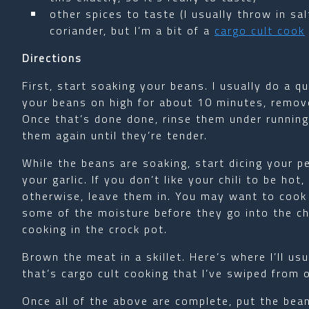
other spices to taste (I usually throw in sa
coriander, but I’m a bit of a
cargo cult cook
Directions
First, start soaking your beans. I usually do a qui
your beans on high for about 10 minutes, remove
Once that’s done done, rinse them under running w
them again until they’re tender.
While the beans are soaking, start dicing your p
your garlic. If you don’t like your chili to be h
otherwise, leave them in. You may want to cook
some of the moisture before they go into the ch
cooking in the crock pot.
Brown the meat in a skillet. Here’s where I’ll us
that’s cargo cult cooking that I’ve swiped from o
Once all of the above are complete, put the bea