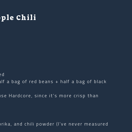
ple Chili
ed
lf a bag of red beans + half a bag of black
 use Hardcore, since it’s more crisp than
ika, and chili powder (I’ve never measured