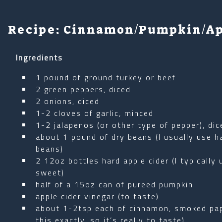
Recipe: Cinnamon/Pumpkin/Ap
Ingredients
1 pound of ground turkey or beef
2 green peppers, diced
2 onions, diced
1-2 cloves of garlic, minced
1-2 jalapenos (or other type of pepper), dic
about 1 pound of dry beans (I usually use ha
beans)
2 12oz bottles hard apple cider (I typically
sweet)
half of a 15oz can of pureed pumpkin
apple cider vinegar (to taste)
about 1-2tsp each of cinnamon, smoked papr
this exactly, so it’s really to taste)