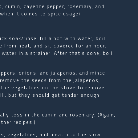
lt, cumin, cayenne pepper, rosemary, and
when it comes to spice usage)
ck soak/rinse: fill a pot with water, boil
 from heat, and sit covered for an hour.
ater in a strainer. After that’s done, boil
eppers, onions, and jalapenos, and mince
ot, remove the seeds from the jalapenos;
 the vegetables on the stove to remove
ili, but they should get tender enough
ually toss in the cumin and rosemary. (Again,
ther recipes.)
ns, vegetables, and meat into the slow