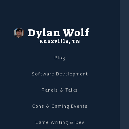
Dylan Wolf
Knoxville, TN
Blog
Software Development
Panels & Talks
Cons & Gaming Events
Game Writing & Dev