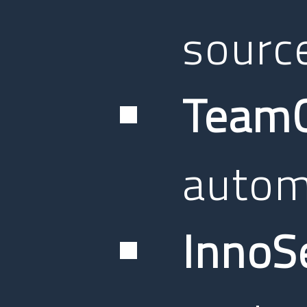
sourc
TeamC
autom
InnoS