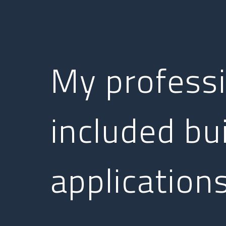
My profess
included bu
applications