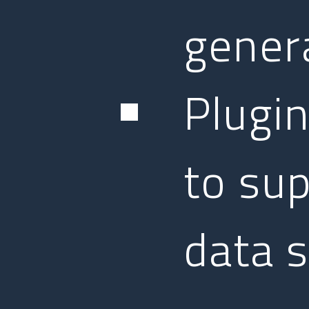
gener
Plugin
to sup
data 