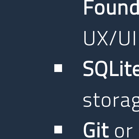
Found
UX/UI
SQLit
stora
Git
or