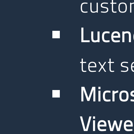
custom
Lucen
text s
Micro
Viewe