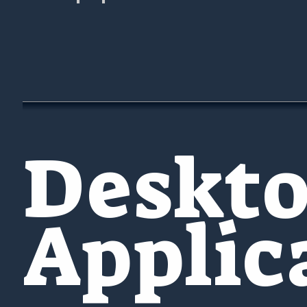
Deskt
Applic