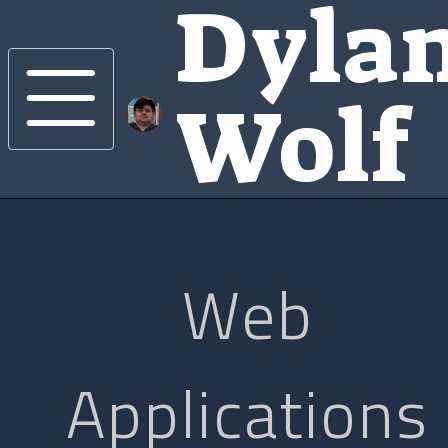
Dyla
Wolf
Web
Applications