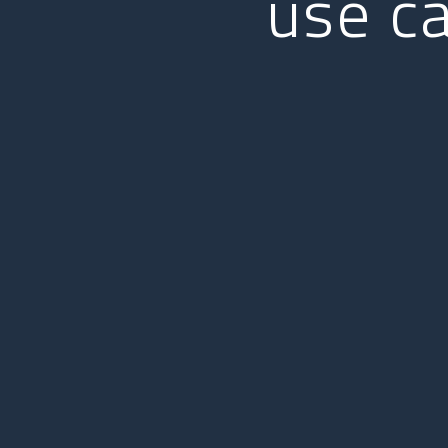
use c