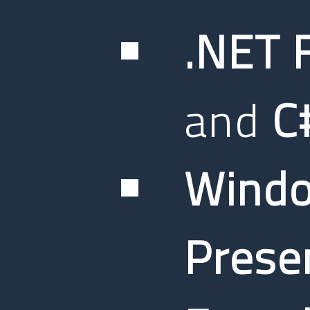
.NET 
and
C
Wind
Prese