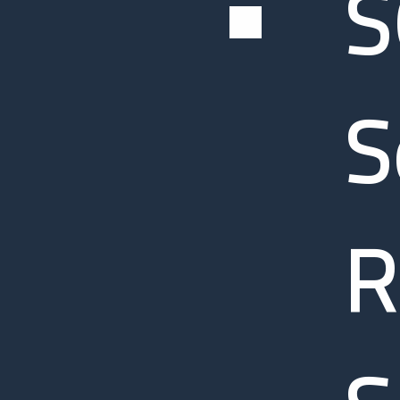
S
S
R