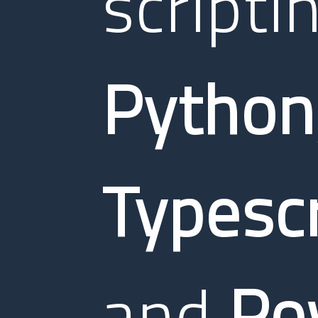
scripti
Python
Typescr
and
Po