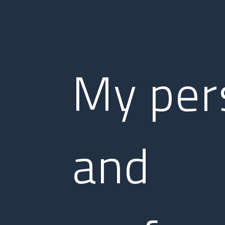
My per
and