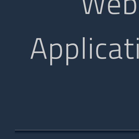
Web
Applicat