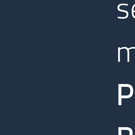
s
m
P