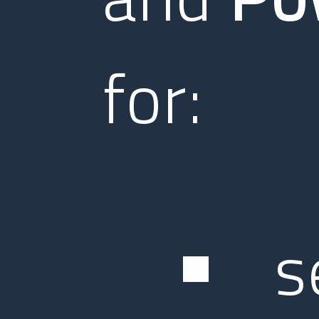
for:
s