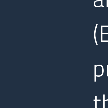
(
p
t