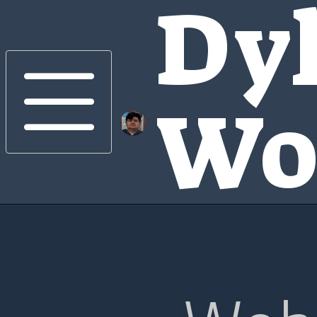
Dy
Wo