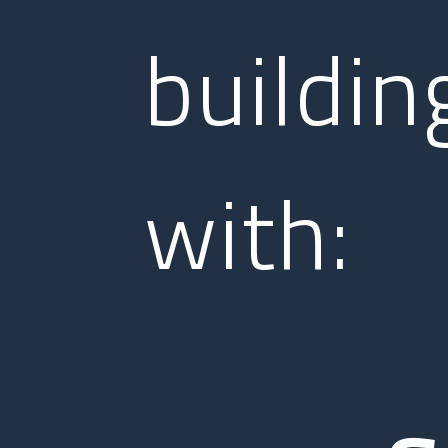
buildin
with: