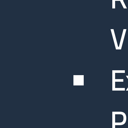
V
E
P