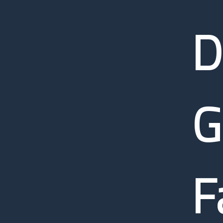
D
G
F