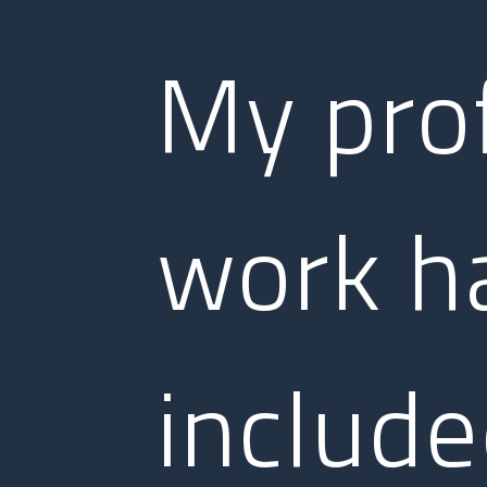
My pro
work h
includ