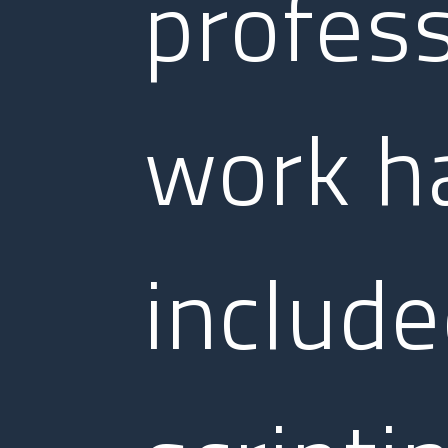
profess
work h
includ