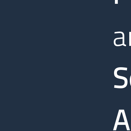
a
S
A