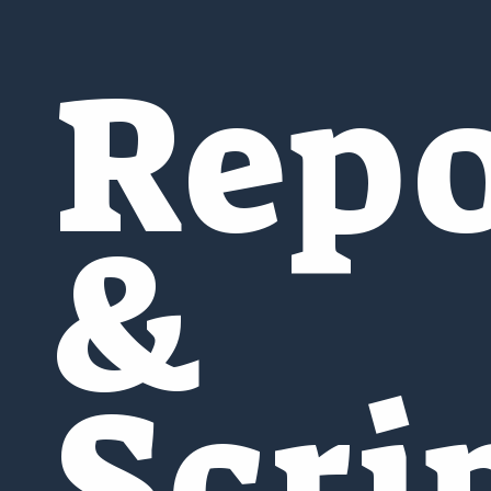
Repo
&
Scri