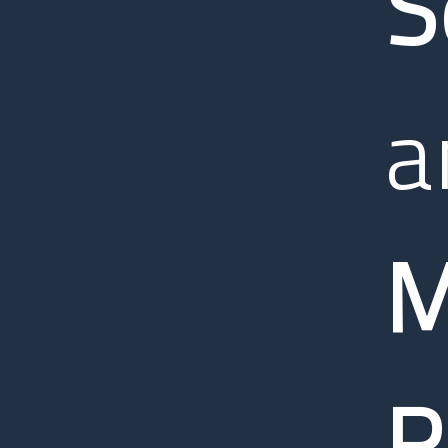
S
a
M
R