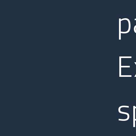
p
E
s