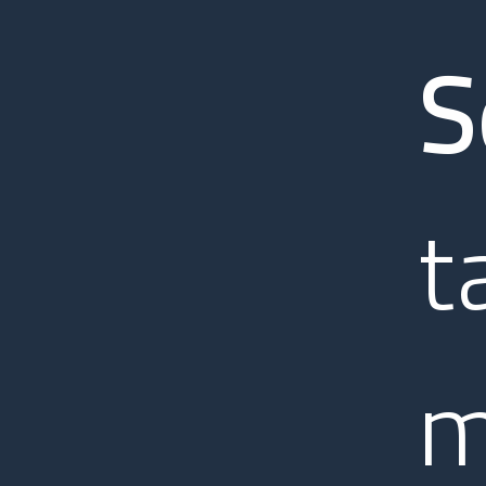
S
t
m