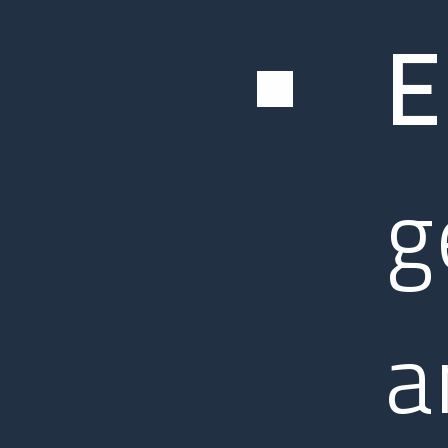
E
g
a