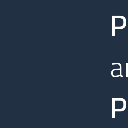
P
a
P