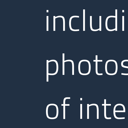
includ
photos
of inte