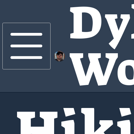
Dy
Wo
Hik