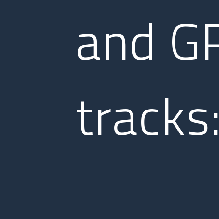
and G
tracks