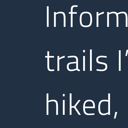
Inform
trails 
hiked,